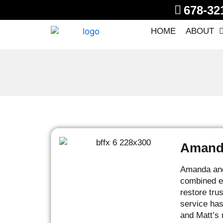
678-32
HOME
ABOUT
Amanda
Amanda and 
combined ex
restore tru
service has
and Matt’s 