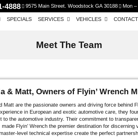
1-4888
9575 Main Street. Woodstock GA 30188
Mon – 
SPECIALS
SERVICES
VEHICLES
CONTACT
Meet The Team
 & Matt, Owners of Flyin’ Wrench M
Matt are the passionate owners and driving force behind F
perience in European and exotic automotive care, they fou
st to the automotive industry. Their commitment to transpare
 made Flyin’ Wrench the premier destination for discernin
master-level technical expertise create the perfect partner