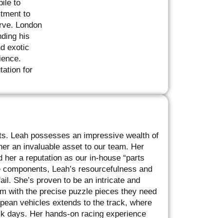
ile to
itment to
erve. London
nding his
d exotic
ience.
tation for
rts. Leah possesses an impressive wealth of
r an invaluable asset to our team. Her
 her a reputation as our in-house “parts
re components, Leah’s resourcefulness and
ail. She’s proven to be an intricate and
am with the precise puzzle pieces they need
pean vehicles extends to the track, where
ck days. Her hands-on racing experience