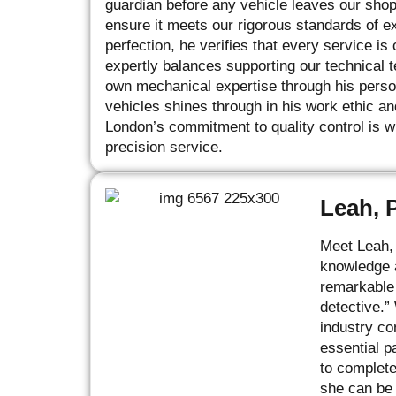
guardian before any vehicle leaves our sho
ensure it meets our rigorous standards of e
perfection, he verifies that every service i
expertly balances supporting our technical 
own mechanical expertise through his perso
vehicles shines through in his work ethic an
London’s commitment to quality control is wh
precision service.
Leah, 
Meet Leah, 
knowledge a
remarkable 
detective.”
industry co
essential p
to complete
she can be 