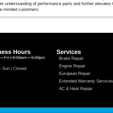
r understanding of performance parts and further elevates t
e-minded customers.
ness Hours
Services
– Fri | 8:00am – 5:00pm
Brake Repair
Engine Repair
– Sun | Closed
European Repair
Extended Warranty Services
AC & Heat Repair