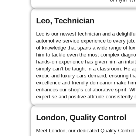
Leo, Technician
Leo is our newest technician and a delightfu
automotive service experience to every job.
of knowledge that spans a wide range of lu
him to tackle even the most complex diagnos
hands-on experience has given him an intui
simply can’t be taught in a classroom. He ap
exotic and luxury cars demand, ensuring tha
excellence and friendly demeanor make him 
enhances our shop’s collaborative spirit. Wh
expertise and positive attitude consistently 
London, Quality Control
Meet London, our dedicated Quality Control 