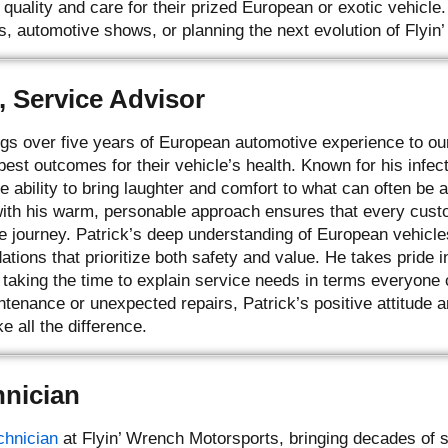
 quality and care for their prized European or exotic vehicle.
s, automotive shows, or planning the next evolution of Flyin
, Service Advisor
ngs over five years of European automotive experience to ou
best outcomes for their vehicle’s health. Known for his infe
e ability to bring laughter and comfort to what can often be 
th his warm, personable approach ensures that every custo
ce journey. Patrick’s deep understanding of European vehicle
ions that prioritize both safety and value. He takes pride in 
taking the time to explain service needs in terms everyone
ntenance or unexpected repairs, Patrick’s positive attitude 
e all the difference.
hnician
chnician
at Flyin’ Wrench Motorsports, bringing decades of s