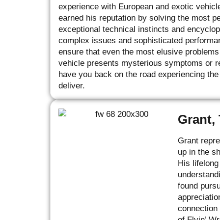
experience with European and exotic vehicl
earned his reputation by solving the most p
exceptional technical instincts and encycl
complex issues and sophisticated performan
ensure that even the most elusive problems a
vehicle presents mysterious symptoms or req
have you back on the road experiencing the
deliver.
Grant,
Grant repre
up in the s
His lifelon
understandi
found pursu
appreciatio
connection 
of Flyin’ W