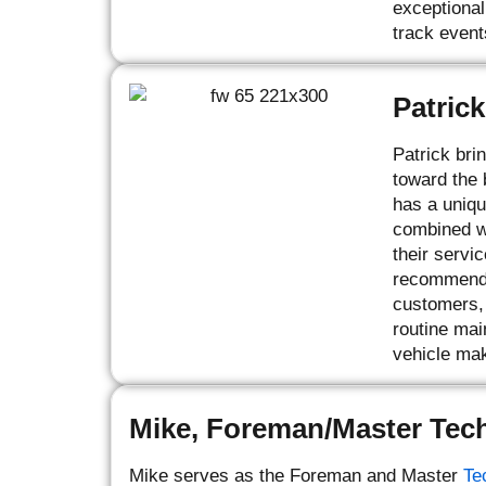
exceptional
track event
Patrick
Patrick bri
toward the 
has a uniqu
combined wi
their servi
recommendat
customers, 
routine mai
vehicle mak
Mike, Foreman/Master Tec
Mike serves as the Foreman and Master
Te