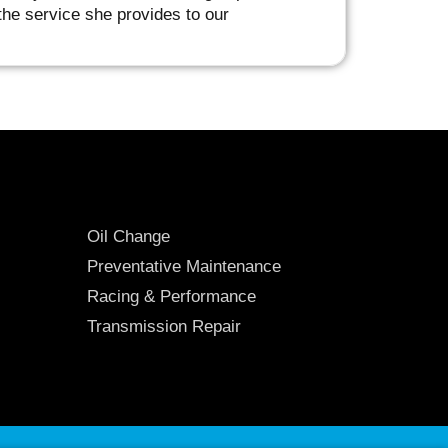
he service she provides to our
Oil Change
Preventative Maintenance
Racing & Performance
Transmission Repair