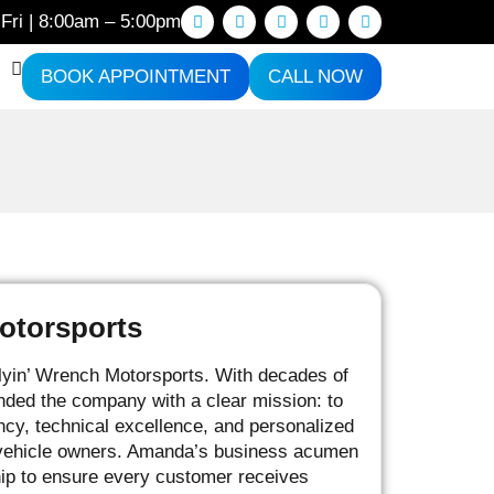
Fri | 8:00am – 5:00pm
BOOK APPOINTMENT
CALL NOW
otorsports
lyin’ Wrench Motorsports. With decades of
nded the company with a clear mission: to
ncy, technical excellence, and personalized
g vehicle owners. Amanda’s business acumen
ship to ensure every customer receives