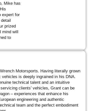
o, Mike has
 His
 expert for
detail
ur prized
 mind will
ned to
’ Wrench Motorsports. Having literally grown
vehicles is deeply ingrained in his DNA.
uine technical talent and an intuitive
ervicing clients’ vehicles, Grant can be
 wagon – experiences that enhance his
 European engineering and authentic
 technical team and the perfect embodiment
ons.