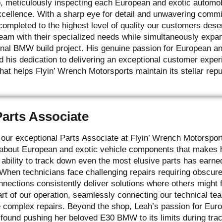
p, meticulously inspecting each European and exotic automob
xcellence. With a sharp eye for detail and unwavering comm
s completed to the highest level of quality our customers des
team with their specialized needs while simultaneously expa
nal BMW build project. His genuine passion for European an
d his dedication to delivering an exceptional customer exper
at helps Flyin’ Wrench Motorsports maintain its stellar repu
Parts Associate
our exceptional Parts Associate at Flyin’ Wrench Motorspo
bout European and exotic vehicle components that makes he
ability to track down even the most elusive parts has earned
 When technicians face challenging repairs requiring obscu
nnections consistently deliver solutions where others might f
art of our operation, seamlessly connecting our technical te
 complex repairs. Beyond the shop, Leah’s passion for Euro
found pushing her beloved E30 BMW to its limits during tra