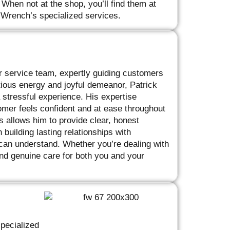
 When not at the shop, you’ll find them at
’ Wrench’s specialized services.
r service team, expertly guiding customers
ctious energy and joyful demeanor, Patrick
a stressful experience. His expertise
mer feels confident and at ease throughout
s allows him to provide clear, honest
building lasting relationships with
 can understand. Whether you’re dealing with
and genuine care for both you and your
pecialized