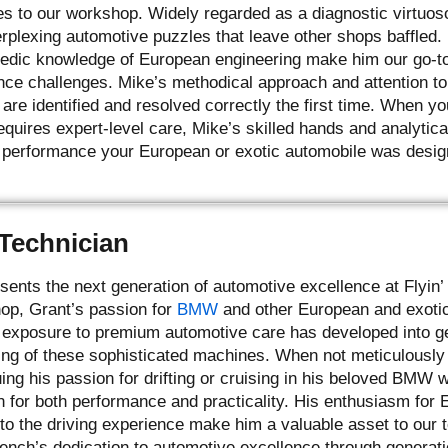
es to our workshop. Widely regarded as a diagnostic virtuos
erplexing automotive puzzles that leave other shops baffled.
opedic knowledge of European engineering make him our go-to
ce challenges. Mike’s methodical approach and attention to 
re identified and resolved correctly the first time. When yo
uires expert-level care, Mike’s skilled hands and analytical
 performance your European or exotic automobile was desig
 Technician
sents the next generation of automotive excellence at Flyin
hop, Grant’s passion for
BMW
and other European and exotic 
g exposure to premium automotive care has developed into gen
ng of these sophisticated machines. When not meticulously s
ing his passion for drifting or cruising in his beloved BMW
n for both performance and practicality. His enthusiasm for
to the driving experience make him a valuable asset to our
rench’s dedication to automotive excellence through generati