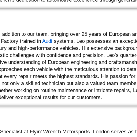
l addition to our team, bringing over 25 years of European a
 Factory trained in
Audi
systems, Leo possesses an excepti
xury and high-performance vehicles. His extensive backgrou
tic challenges with confidence and precision. Leo’s quarter
tive understanding of European engineering and craftsmanshi
proaches each vehicle with the meticulous attention to detai
t every repair meets the highest standards. His passion for
not only a skilled technician but also a valued team memb
ether working on routine maintenance or intricate repairs, L
deliver exceptional results for our customers.
Specialist at Flyin’ Wrench Motorsports. London serves as t