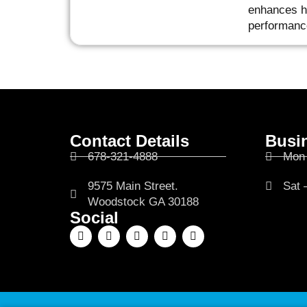
enhances he
performanc
Contact Details
Busi
678-321-4888
Mon 
9575 Main Street.
Sat 
Woodstock GA 30188
Social