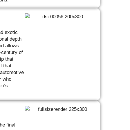
nd exotic
onal depth
nd allows
-century of
p that
l that
 automotive
er who
eo’s
he final