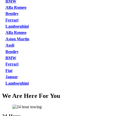
BMW
Alfa Romeo
Bentley
Ferrari
Lamborghini
Alfa Romeo
Aston Martin
Audi
Bentley
BMW
Ferrari
Fiat
Jaguar
Lamborghini
We Are Here For You