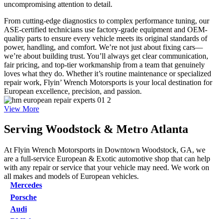
uncompromising attention to detail.
From cutting-edge diagnostics to complex performance tuning, our
ASE-certified technicians use factory-grade equipment and OEM-
quality parts to ensure every vehicle meets its original standards of
power, handling, and comfort. We’re not just about fixing cars—
we’re about building trust. You’ll always get clear communication,
fair pricing, and top-tier workmanship from a team that genuinely
loves what they do. Whether it’s routine maintenance or specialized
repair work, Flyin’ Wrench Motorsports is your local destination for
European excellence, precision, and passion.
View More
Serving
Woodstock & Metro Atlanta
At Flyin Wrench Motorsports in Downtown Woodstock, GA, we
are a full-service European & Exotic automotive shop that can help
with any repair or service that your vehicle may need. We work on
all makes and models of European vehicles.
Mercedes
Porsche
Audi