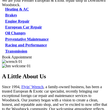
We are your Premier European & Exotic repair shop in Downtown
Woodstock.
Heating & AC
Brakes
Engine Repair
European Car Repair
Oil Changes
Preventative Maintenance
Racing and Performance
Transmission
Book Appointment
A Little About Us
Since 1994,
Flyin’ Wrench
, a family-owned business, has been a
trusted European & Exotic car specialist, recently bringing our
exceptional foreign car repair and maintenance services to
Woodstock. Our journey began with a vision to create a clean,
honest, and reputable auto shop, and we’re excited to now offer that
to the Woodstock community. Our welcoming atmosphere reflects