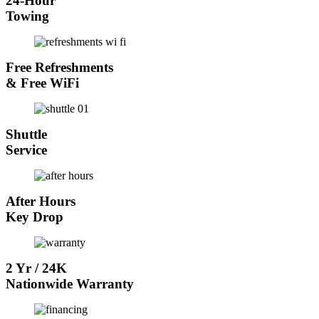
24-Hour
Towing
Free Refreshments
& Free WiFi
Shuttle
Service
After Hours
Key Drop
2 Yr / 24K
Nationwide Warranty