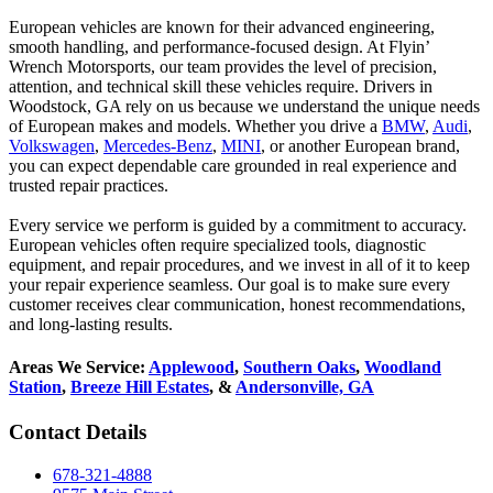
European vehicles are known for their advanced engineering,
smooth handling, and performance-focused design. At Flyin’
Wrench Motorsports, our team provides the level of precision,
attention, and technical skill these vehicles require. Drivers in
Woodstock, GA rely on us because we understand the unique needs
of European makes and models. Whether you drive a
BMW
,
Audi
,
Volkswagen
,
Mercedes-Benz
,
MINI
, or another European brand,
you can expect dependable care grounded in real experience and
trusted repair practices.
Every service we perform is guided by a commitment to accuracy.
European vehicles often require specialized tools, diagnostic
equipment, and repair procedures, and we invest in all of it to keep
your repair experience seamless. Our goal is to make sure every
customer receives clear communication, honest recommendations,
and long-lasting results.
Areas We Service:
Applewood
,
Southern Oaks
,
Woodland
Station
,
Breeze Hill Estates
, &
Andersonville, GA
Contact Details
678-321-4888