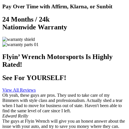
Pay Over Time with Affirm, Klarna, or Sunbit
24 Months / 24k
Nationwide Warranty
Flyin’ Wrench Motorsports
Is Highly
Rated!
See For YOURSELF!
View All Reviews
Oh yeah, these guys are pros. They used to take care of my
Bimmers with style class and professionalism. Actually shed a tear
when I had to move for business out of state. Haven't been able to
find the same level of care since I left.
Edward Reilly
The guys at Flyin Wrench will give you an honest answer about the
issue with your auto, and try to save you money where they can.