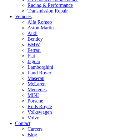
Racing & Performance
Transmission Repair
Vehicles
Alfa Romeo
Aston Martin
Audi
Bentley
BMW
Ferrari
Fiat
Jaguar
Lamborghini
Land Rover
Maserati
McLaren
Mercedes
MINI
Porsche
Rolls Royce
Volkswagen
Volvo
Contact
Careers
Blog