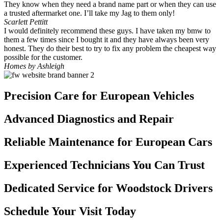
They know when they need a brand name part or when they can use
a trusted aftermarket one. I’ll take my Jag to them only!
Scarlett Pettitt
I would definitely recommend these guys. I have taken my bmw to
them a few times since I bought it and they have always been very
honest. They do their best to try to fix any problem the cheapest way
possible for the customer.
Homes by Ashleigh
Precision Care for European Vehicles
Advanced Diagnostics and Repair
Reliable Maintenance for European Cars
Experienced Technicians You Can Trust
Dedicated Service for Woodstock Drivers
Schedule Your Visit Today