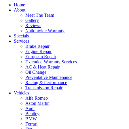
Home
About
Meet The Team
Gallery
Reviews
Nationwide Warranty
Specials
Services
Brake Repair
Engine Repair
European Repair
Extended Warranty Services
AC & Heat Repair
Oil Change
Preventative Maintenance
Racing & Performance
Transmission Repair
Vehicles
Alfa Romeo
Aston Martin
Audi
Bentley
BMW
Ferrari