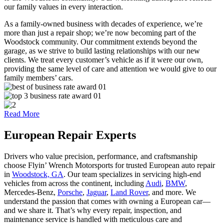
our family values in every interaction.
As a family-owned business with decades of experience, we’re
more than just a repair shop; we’re now becoming part of the
Woodstock community. Our commitment extends beyond the
garage, as we strive to build lasting relationships with our new
clients. We treat every customer’s vehicle as if it were our own,
providing the same level of care and attention we would give to our
family members’ cars.
Read More
European
Repair Experts
Drivers who value precision, performance, and craftsmanship
choose Flyin’ Wrench Motorsports for trusted European auto repair
in
Woodstock, GA
. Our team specializes in servicing high-end
vehicles from across the continent, including
Audi
,
BMW
,
Mercedes-Benz,
Porsche
,
Jaguar
,
Land Rover
, and more. We
understand the passion that comes with owning a European car—
and we share it. That’s why every repair, inspection, and
maintenance service is handled with meticulous care and