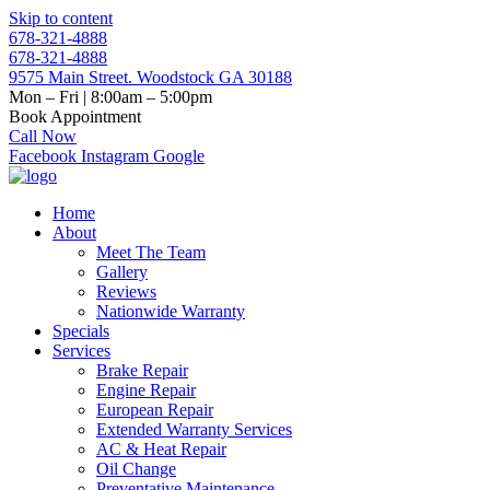
Skip to content
678-321-4888
678-321-4888
9575 Main Street. Woodstock GA 30188
Mon – Fri | 8:00am – 5:00pm
Book Appointment
Call Now
Facebook
Instagram
Google
Home
About
Meet The Team
Gallery
Reviews
Nationwide Warranty
Specials
Services
Brake Repair
Engine Repair
European Repair
Extended Warranty Services
AC & Heat Repair
Oil Change
Preventative Maintenance