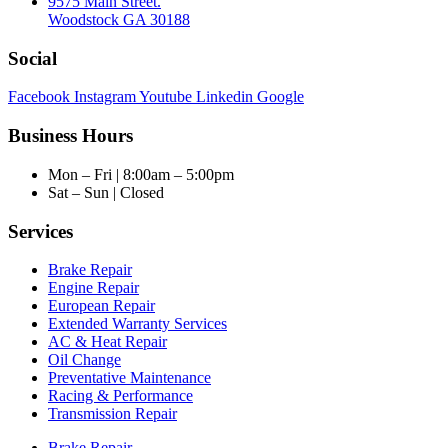
9575 Main Street.
Woodstock GA 30188
Social
Facebook
Instagram
Youtube
Linkedin
Google
Business Hours
Mon – Fri | 8:00am – 5:00pm
Sat – Sun | Closed
Services
Brake Repair
Engine Repair
European Repair
Extended Warranty Services
AC & Heat Repair
Oil Change
Preventative Maintenance
Racing & Performance
Transmission Repair
Brake Repair