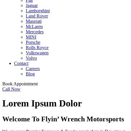
Fiat
Jaguar
Lamborghini
Land Rover
Maserati
McLaren
Mercedes
MINI
Porsche
Rolls Royce
Volkswagen
Volvo
Contact
Careers
Blog
Book Appointment
Call Now
Lorem Ipsum Dolor
Welcome To
Flyin’ Wrench Motorsports