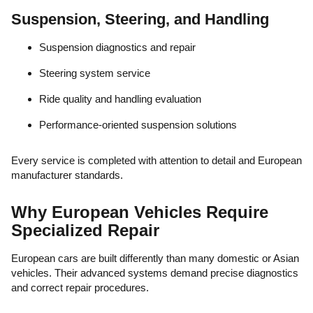
Suspension, Steering, and Handling
Suspension diagnostics and repair
Steering system service
Ride quality and handling evaluation
Performance-oriented suspension solutions
Every service is completed with attention to detail and European
manufacturer standards.
Why European Vehicles Require
Specialized Repair
European cars are built differently than many domestic or Asian
vehicles. Their advanced systems demand precise diagnostics
and correct repair procedures.