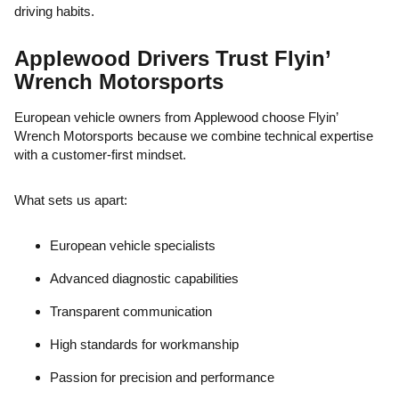
driving habits.
Applewood Drivers Trust Flyin’
Wrench Motorsports
European vehicle owners from Applewood choose Flyin’
Wrench Motorsports because we combine technical expertise
with a customer-first mindset.
What sets us apart:
European vehicle specialists
Advanced diagnostic capabilities
Transparent communication
High standards for workmanship
Passion for precision and performance