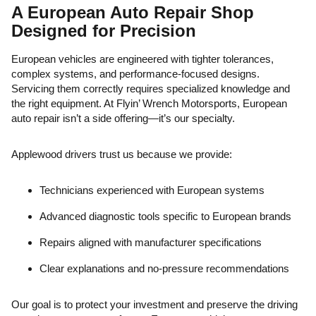
A European Auto Repair Shop
Designed for Precision
European vehicles are engineered with tighter tolerances,
complex systems, and performance-focused designs.
Servicing them correctly requires specialized knowledge and
the right equipment. At Flyin’ Wrench Motorsports, European
auto repair isn’t a side offering—it’s our specialty.
Applewood drivers trust us because we provide:
Technicians experienced with European systems
Advanced diagnostic tools specific to European brands
Repairs aligned with manufacturer specifications
Clear explanations and no-pressure recommendations
Our goal is to protect your investment and preserve the driving