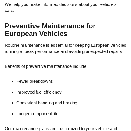
We help you make informed decisions about your vehicle’s
care.
Preventive Maintenance for
European Vehicles
Routine maintenance is essential for keeping European vehicles
running at peak performance and avoiding unexpected repairs.
Benefits of preventive maintenance include:
Fewer breakdowns
Improved fuel efficiency
Consistent handling and braking
Longer component life
Our maintenance plans are customized to your vehicle and