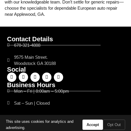
with our knowledgeable team. Don’t settle for generic repairs—
choose the specialists for dependable European auto repair
near Applewood, GA.
Contact Details
678-321-4888
9575 Main Street.
Woodstock GA 30188
Social
Business Hours
Mon – Fri | 8:00am – 5:00pm
Sat – Sun | Closed
This site uses cookies for analytics and
© 2026 Flyin’ Wrench Motorsports. All Rights Reserved.
Accept
Opt Out
Website Managed by
Leads Near Me ®
advertising.