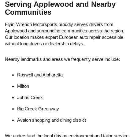
Serving Applewood and Nearby
Communities
Flyin’ Wrench Motorsports proudly serves drivers from
Applewood and surrounding communities across the region.
Our location makes expert European auto repair accessible
without long drives or dealership delays.
Nearby landmarks and areas we frequently serve include:
Roswell and Alpharetta
Milton
Johns Creek
Big Creek Greenway
Avalon shopping and dining district
We understand the local driving environment and tailor service