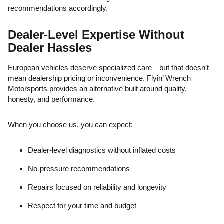
recommendations accordingly.
Dealer-Level Expertise Without
Dealer Hassles
European vehicles deserve specialized care—but that doesn’t
mean dealership pricing or inconvenience. Flyin’ Wrench
Motorsports provides an alternative built around quality,
honesty, and performance.
When you choose us, you can expect:
Dealer-level diagnostics without inflated costs
No-pressure recommendations
Repairs focused on reliability and longevity
Respect for your time and budget