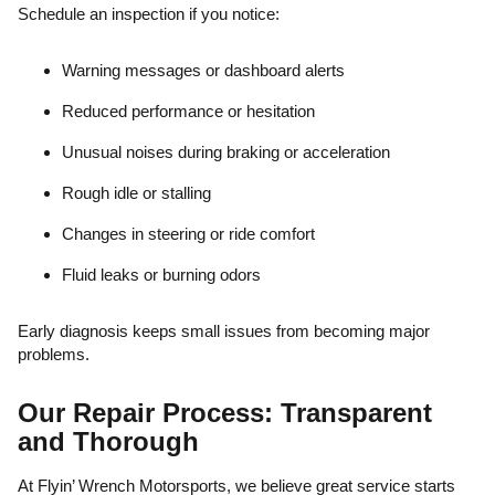
Schedule an inspection if you notice:
Warning messages or dashboard alerts
Reduced performance or hesitation
Unusual noises during braking or acceleration
Rough idle or stalling
Changes in steering or ride comfort
Fluid leaks or burning odors
Early diagnosis keeps small issues from becoming major
problems.
Our Repair Process: Transparent
and Thorough
At Flyin’ Wrench Motorsports, we believe great service starts