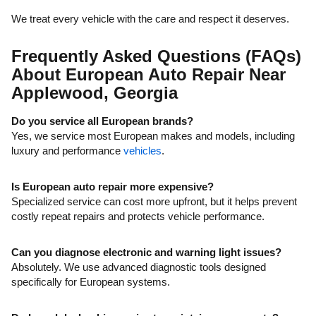
We treat every vehicle with the care and respect it deserves.
Frequently Asked Questions (FAQs)
About European Auto Repair Near
Applewood, Georgia
Do you service all European brands?
Yes, we service most European makes and models, including
luxury and performance
vehicles
.
Is European auto repair more expensive?
Specialized service can cost more upfront, but it helps prevent
costly repeat repairs and protects vehicle performance.
Can you diagnose electronic and warning light issues?
Absolutely. We use advanced diagnostic tools designed
specifically for European systems.